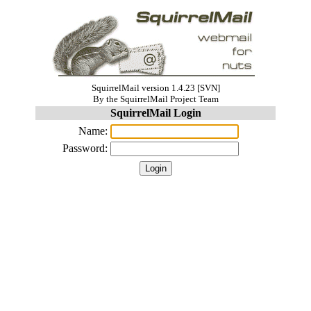
SquirrelMail version 1.4.23 [SVN]
By the SquirrelMail Project Team
SquirrelMail Login
Name:
Password: